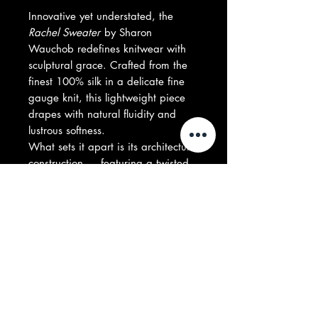
Innovative yet understated, the
Rachel Sweater
by Sharon
Wauchob redefines knitwear with
sculptural grace. Crafted from the
finest 100% silk in a delicate fine
gauge knit, this lightweight piece
drapes with natural fluidity and
lustrous softness.
What sets it apart is its architectural
construction — featuring a twisted
layering effect that wraps around
the body, creating an almost
asymmetrical, cape-like silhouette.
Both directional and effortless, it
moves between sweater and
statement with quiet precision.
Composition: 100% Silk
Made in UK
Model is 178 cm | Wearing size