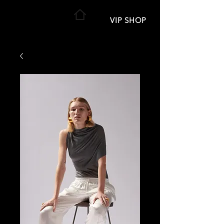
VIP SHOP