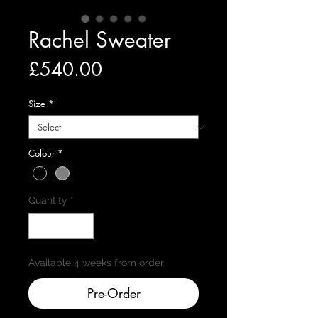
Rachel Sweater
Price
£540.00
Size
*
Colour
*
Quantity
*
Available 4 weeks from order
Pre-Order