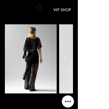
VIP SHOP